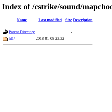
Index of /cstrike/sound/mapcho
Name
Last modified
Size
Description
Parent Directory
-
hl1/
2018-01-08 23:32
-